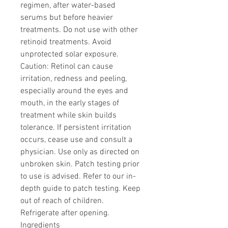
regimen, after water-based
serums but before heavier
treatments. Do not use with other
retinoid treatments. Avoid
unprotected solar exposure.
Caution: Retinol can cause
irritation, redness and peeling,
especially around the eyes and
mouth, in the early stages of
treatment while skin builds
tolerance. If persistent irritation
occurs, cease use and consult a
physician. Use only as directed on
unbroken skin. Patch testing prior
to use is advised. Refer to our in-
depth guide to patch testing. Keep
out of reach of children.
Refrigerate after opening.
Ingredients