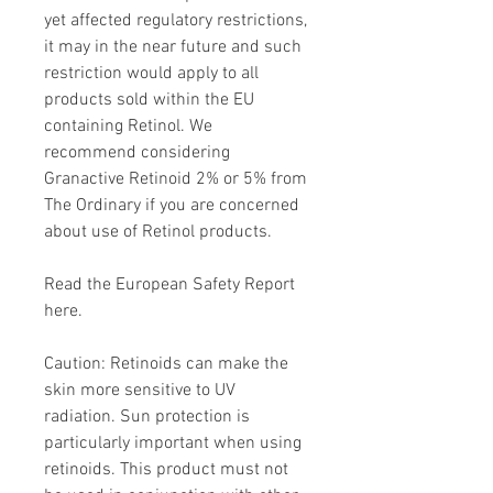
yet affected regulatory restrictions,
it may in the near future and such
restriction would apply to all
products sold within the EU
containing Retinol. We
recommend considering
Granactive Retinoid 2% or 5% from
The Ordinary if you are concerned
about use of Retinol products.
Read the European Safety Report
here.
Caution: Retinoids can make the
skin more sensitive to UV
radiation. Sun protection is
particularly important when using
retinoids. This product must not