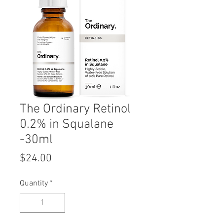
The Ordinary Retinol
0.2% in Squalane
-30ml
Price
$24.00
Quantity
*