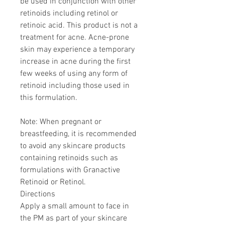
be used in conjunction with other
retinoids including retinol or
retinoic acid. This product is not a
treatment for acne. Acne-prone
skin may experience a temporary
increase in acne during the first
few weeks of using any form of
retinoid including those used in
this formulation.
Note: When pregnant or
breastfeeding, it is recommended
to avoid any skincare products
containing retinoids such as
formulations with Granactive
Retinoid or Retinol.
Directions
Apply a small amount to face in
the PM as part of your skincare