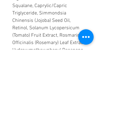
Squalane, Caprylic/Capric
Triglyceride, Simmondsia
Chinensis (Jojoba) Seed Oil,
Retinol, Solanum Lycopersicum
(Tomato) Fruit Extract, Rosmarinus
Officinalis (Rosemary) Leaf Extract,
Hydroxymethoxyphenyl Decanone,
BHT.
Our formulations are updated
from time to time as part of our
commitment to innovation. As
such, the ingredient list shown
here may vary from the box of the
product depending on time and
region of purchase.
Sourced from brand owner
DECIEM