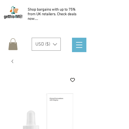
Shop bargains with up to 75%
from UK retailers. Check deals
now....
USD ($)