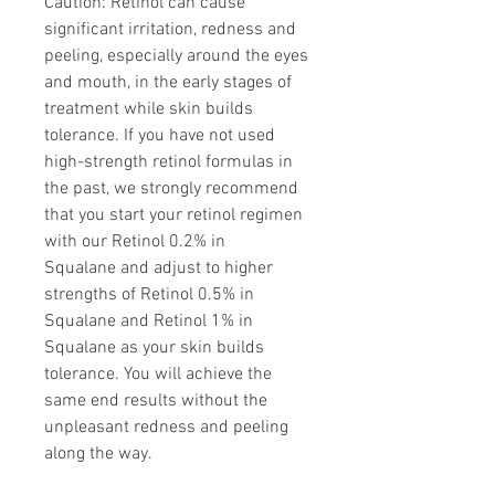
Caution: Retinol can cause
significant irritation, redness and
peeling, especially around the eyes
and mouth, in the early stages of
treatment while skin builds
tolerance. If you have not used
high-strength retinol formulas in
the past, we strongly recommend
that you start your retinol regimen
with our Retinol 0.2% in
Squalane and adjust to higher
strengths of Retinol 0.5% in
Squalane and Retinol 1% in
Squalane as your skin builds
tolerance. You will achieve the
same end results without the
unpleasant redness and peeling
along the way.