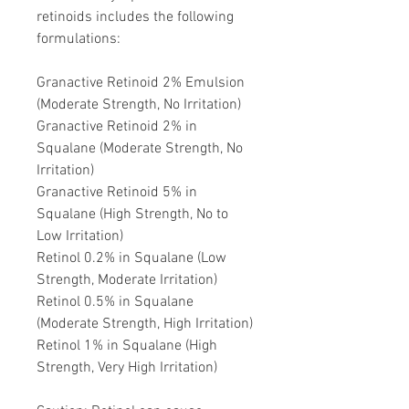
retinoids includes the following
formulations:
Granactive Retinoid 2% Emulsion
(Moderate Strength, No Irritation)
Granactive Retinoid 2% in
Squalane (Moderate Strength, No
Irritation)
Granactive Retinoid 5% in
Squalane (High Strength, No to
Low Irritation)
Retinol 0.2% in Squalane (Low
Strength, Moderate Irritation)
Retinol 0.5% in Squalane
(Moderate Strength, High Irritation)
Retinol 1% in Squalane (High
Strength, Very High Irritation)