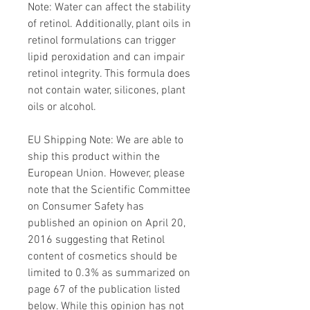
Note: Water can affect the stability
of retinol. Additionally, plant oils in
retinol formulations can trigger
lipid peroxidation and can impair
retinol integrity. This formula does
not contain water, silicones, plant
oils or alcohol.
EU Shipping Note: We are able to
ship this product within the
European Union. However, please
note that the Scientific Committee
on Consumer Safety has
published an opinion on April 20,
2016 suggesting that Retinol
content of cosmetics should be
limited to 0.3% as summarized on
page 67 of the publication listed
below. While this opinion has not