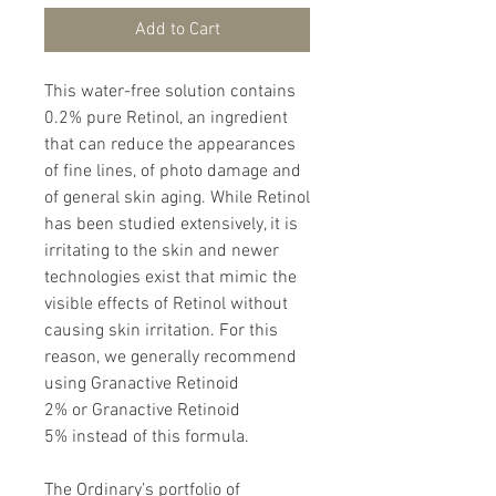
Add to Cart
This water-free solution contains
0.2% pure Retinol, an ingredient
that can reduce the appearances
of fine lines, of photo damage and
of general skin aging. While Retinol
has been studied extensively, it is
irritating to the skin and newer
technologies exist that mimic the
visible effects of Retinol without
causing skin irritation. For this
reason, we generally recommend
using Granactive Retinoid
2% or Granactive Retinoid
5% instead of this formula.
The Ordinary’s portfolio of