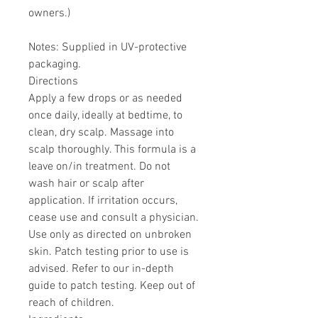
owners.)
Notes: Supplied in UV-protective
packaging.
Directions
Apply a few drops or as needed
once daily, ideally at bedtime, to
clean, dry scalp. Massage into
scalp thoroughly. This formula is a
leave on/in treatment. Do not
wash hair or scalp after
application. If irritation occurs,
cease use and consult a physician.
Use only as directed on unbroken
skin. Patch testing prior to use is
advised. Refer to our in-depth
guide to patch testing. Keep out of
reach of children.