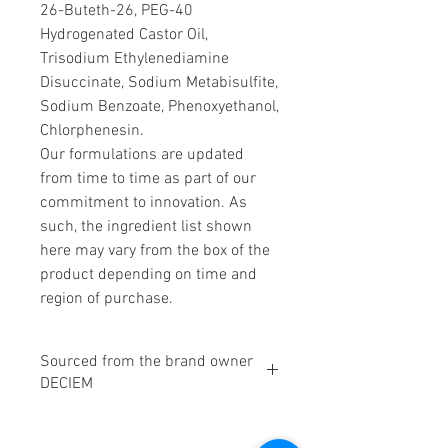
26-Buteth-26, PEG-40
Hydrogenated Castor Oil,
Trisodium Ethylenediamine
Disuccinate, Sodium Metabisulfite,
Sodium Benzoate, Phenoxyethanol,
Chlorphenesin.
Our formulations are updated
from time to time as part of our
commitment to innovation. As
such, the ingredient list shown
here may vary from the box of the
product depending on time and
region of purchase.
Sourced from the brand owner
DECIEM