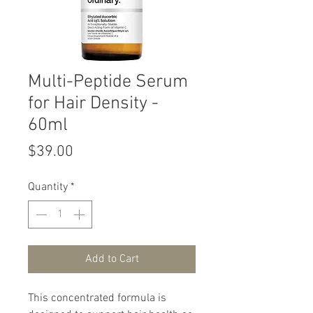
Multi-Peptide Serum
for Hair Density -
60ml
Price
$39.00
Quantity
*
Add to Cart
This concentrated formula is