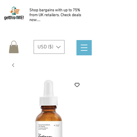
Shop bargains with up to 75%
from UK retailers. Check deals
now....
USD ($)