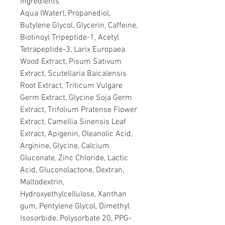
Ingredients
Aqua (Water), Propanediol,
Butylene Glycol, Glycerin, Caffeine,
Biotinoyl Tripeptide-1, Acetyl
Tetrapeptide-3, Larix Europaea
Wood Extract, Pisum Sativum
Extract, Scutellaria Baicalensis
Root Extract, Triticum Vulgare
Germ Extract, Glycine Soja Germ
Extract, Trifolium Pratense Flower
Extract, Camellia Sinensis Leaf
Extract, Apigenin, Oleanolic Acid,
Arginine, Glycine, Calcium
Gluconate, Zinc Chloride, Lactic
Acid, Gluconolactone, Dextran,
Maltodextrin,
Hydroxyethylcellulose, Xanthan
gum, Pentylene Glycol, Dimethyl
Isosorbide, Polysorbate 20, PPG-