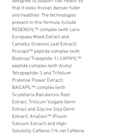
designed to support hair health so
that it looks thicker, denser, fuller
and healthier. The technologies
present in this formula include
REDENSYL™ complex (with Larix
Europaea Wood Extract and
Camellia Sinensis Leaf Extract),
Procapil™ peptide complex (with
Biotinoyl Tripeptide-1), CAPIXYL™
peptide complex (with Acetyl
Tetrapeptide-3 and Trifolium
Pratense Flower Extract),
BAICAPIL™ complex (with
Scutellaria Baicalensis Root
Extract, Triticum Vulgare Germ
Extract and Glycine Soja Germ
Extract), AnaGain™ (Pisum
Sativum Extract) and High-
Solubility Caffeine (1% net Caffeine