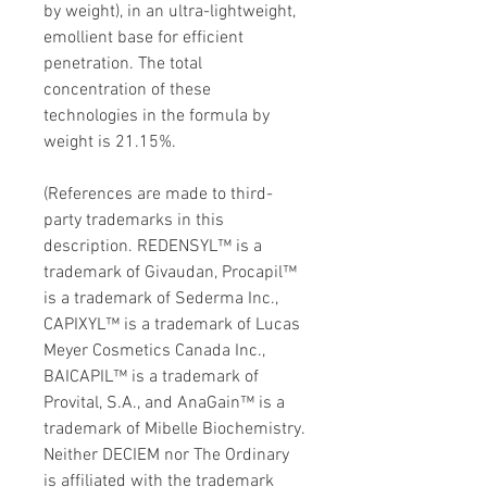
by weight), in an ultra-lightweight,
emollient base for efficient
penetration. The total
concentration of these
technologies in the formula by
weight is 21.15%.
(References are made to third-
party trademarks in this
description. REDENSYL™ is a
trademark of Givaudan, Procapil™
is a trademark of Sederma Inc.,
CAPIXYL™ is a trademark of Lucas
Meyer Cosmetics Canada Inc.,
BAICAPIL™ is a trademark of
Provital, S.A., and AnaGain™ is a
trademark of Mibelle Biochemistry.
Neither DECIEM nor The Ordinary
is affiliated with the trademark