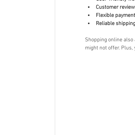
Customer review
Flexible paymen
Reliable shipping
Shopping online also 
might not offer. Plus,