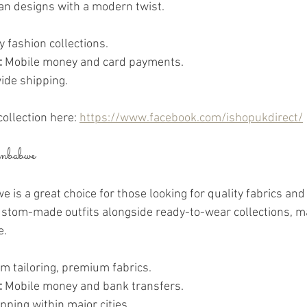
an designs with a modern twist.
y fashion collections.
:
 Mobile money and card payments.
ide shipping.
collection here: 
https://www.facebook.com/ishopukdirect/
mbabwe
s a great choice for those looking for quality fabrics and 
custom-made outfits alongside ready-to-wear collections, ma
e.
m tailoring, premium fabrics.
:
 Mobile money and bank transfers.
ipping within major cities.