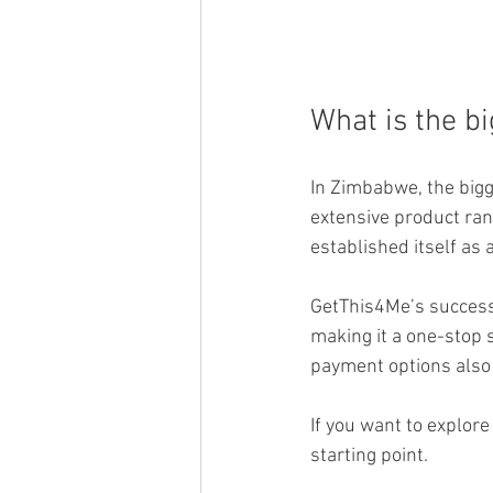
What is the bi
In Zimbabwe, the bigg
extensive product ran
established itself as
GetThis4Me’s success 
making it a one-stop s
payment options also c
If you want to explore
starting point.