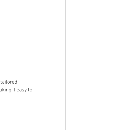
tailored 
king it easy to 