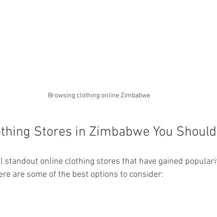
Browsing clothing online Zimbabwe
othing Stores in Zimbabwe You Shoul
standout online clothing stores that have gained popularity
ere are some of the best options to consider: