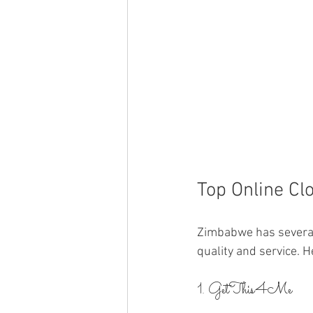
Top Online Cl
Zimbabwe has several 
quality and service. H
1. GetThis4Me