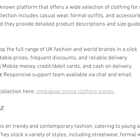
known platform that offers a wide selection of clothing fo
llection includes casual wear, formal outfits, and accessori
nd they provide detailed product descriptions and size guide
op the full range of UK fashion and world brands in a click 
dable prices, frequent discounts, and reliable delivery.
:
 Mobile money, credit/debit cards, and cash on delivery.
:
 Responsive support team available via chat and email.
collection here: 
zimbabwe online clothing stores
.
ct
s on trendy and contemporary fashion, catering to young a
hey stock a variety of styles, including streetwear, formal 