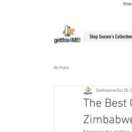
Shop 
Shop Season's Collection
All Posts
Getthis4me
Oct 25, 
The Best 
Zimbabw