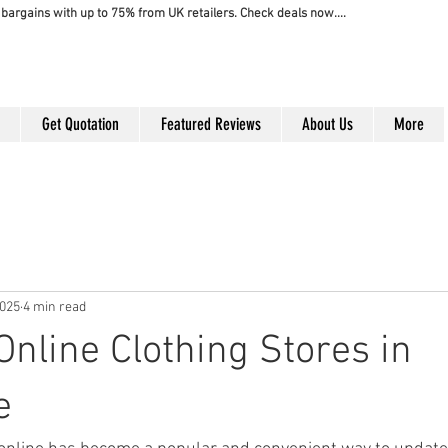
bargains with up to 75% from UK retailers. Check deals now....
Get Quotation
Featured Reviews
About Us
More
2025
4 min read
Online Clothing Stores in
e