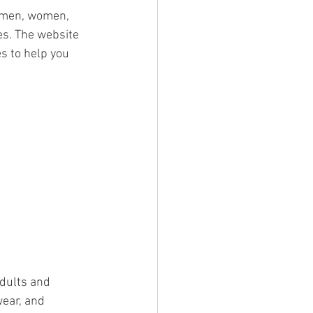
r men, women, 
es. The website 
s to help you 
dults and 
wear, and 