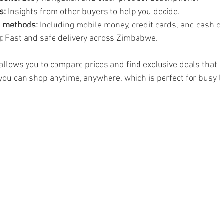
s:
 Insights from other buyers to help you decide.
t methods:
 Including mobile money, credit cards, and cash o
:
 Fast and safe delivery across Zimbabwe.
allows you to compare prices and find exclusive deals that 
 you can shop anytime, anywhere, which is perfect for busy l