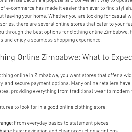
 online has become a popular and convenient way to update
 of e-commerce has made it easier than ever to find stylish,
out leaving your home. Whether you are looking for casual w
ssories, there are several online stores that cater to your f
you through the best options for clothing online Zimbabwe, 
s and enjoy a seamless shopping experience.
thing Online Zimbabwe: What to Expec
thing online in Zimbabwe, you want stores that offer a wide
ery, and secure payment options. Many online retailers have 
tes, providing everything from traditional wear to modern 
ures to look for in a good online clothing store:
range:
 From everyday basics to statement pieces.
bsite:
 Easy navigation and clear product descriptions.