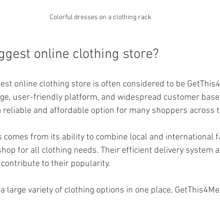
Colorful dresses on a clothing rack
ggest online clothing store?
est online clothing store is often considered to be GetThis4
ge, user-friendly platform, and widespread customer base. 
 a reliable and affordable option for many shoppers across t
comes from its ability to combine local and international f
hop for all clothing needs. Their efficient delivery system 
ontribute to their popularity.
 a large variety of clothing options in one place, GetThis4Me 