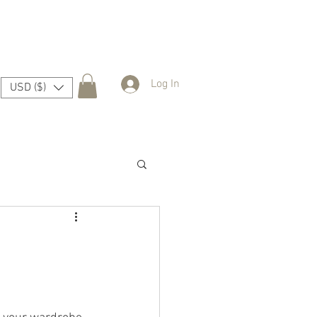
Log In
USD ($)