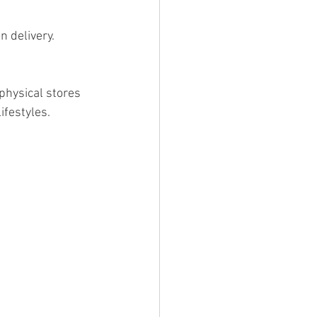
n delivery.
physical stores 
ifestyles.