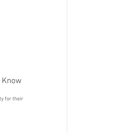
d Know
 for their 