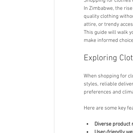
Shopping for clothes
In Zimbabwe, the rise
quality clothing with
attire, or trendy acce
This guide will walk 
make informed choice
Exploring Clo
When shopping for clo
styles, reliable deliv
preferences and clima
Here are some key feat
Diverse product 
User-friendly we