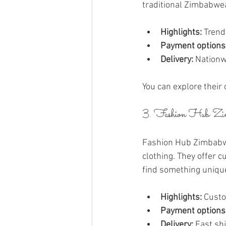
traditional Zimbabwe
Highlights:
 Trend
Payment options
Delivery:
 Nationw
You can explore their 
3. Fashion Hub Zi
Fashion Hub Zimbabwe i
clothing. They offer 
find something uniqu
Highlights:
 Custo
Payment options
Delivery:
 Fast sh