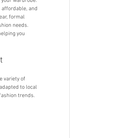
 your wardrobe. 
 affordable, and 
ear, formal 
ashion needs. 
helping you 
t
 variety of 
adapted to local 
fashion trends.