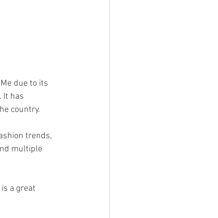
Me due to its 
It has 
he country.
ashion trends, 
and multiple 
is a great 