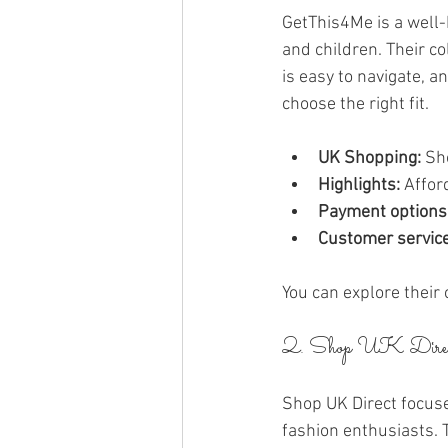
GetThis4Me is a well-
and children. Their co
is easy to navigate, a
choose the right fit.
UK Shopping:
 Sh
Highlights:
 Affor
Payment options
Customer service
You can explore their 
2. Shop UK Dire
Shop UK Direct focuse
fashion enthusiasts. T